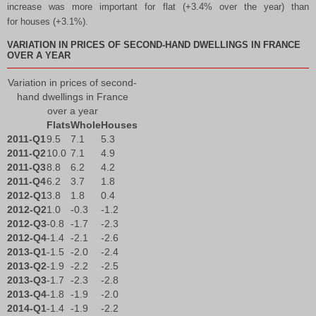
increase was more important for flat (+3.4% over the year) than
for houses (+3.1%).
VARIATION IN PRICES OF SECOND-HAND DWELLINGS IN FRANCE
OVER A YEAR
Variation in prices of second-
hand dwellings in France
over a year
Flats
Whole
Houses
2011-Q1
9.5
7.1
5.3
2011-Q2
10.0
7.1
4.9
2011-Q3
8.8
6.2
4.2
2011-Q4
6.2
3.7
1.8
2012-Q1
3.8
1.8
0.4
2012-Q2
1.0
-0.3
-1.2
2012-Q3
-0.8
-1.7
-2.3
2012-Q4
-1.4
-2.1
-2.6
2013-Q1
-1.5
-2.0
-2.4
2013-Q2
-1.9
-2.2
-2.5
2013-Q3
-1.7
-2.3
-2.8
2013-Q4
-1.8
-1.9
-2.0
2014-Q1
-1.4
-1.9
-2.2