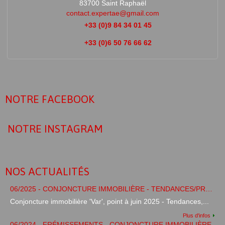
83700 Saint Raphaël
contact.expertae@gmail.com
+33 (0)9 84 34 01 45
+33 (0)6 50 76 66 62
NOTRE FACEBOOK
NOTRE INSTAGRAM
NOS ACTUALITÉS
06/2025 - CONJONCTURE IMMOBILIÈRE - TENDANCES/PRÉVISIONS
Conjoncture immobilière 'Var', point à juin 2025 - Tendances,...
Plus d'infos
06/2024 - FRÉMISSEMENTS - CONJONCTURE IMMOBILIÈRE