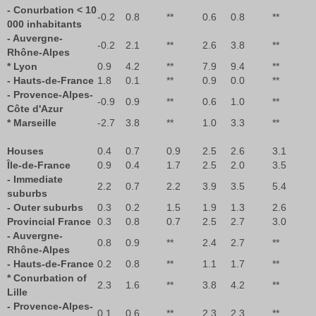
- Conurbation < 10
-0.2
0.8
**
0.6
0.8
**
000 inhabitants
- Auvergne-
-0.2
2.1
**
2.6
3.8
**
Rhône-Alpes
* Lyon
0.9
4.2
**
7.9
9.4
**
- Hauts-de-France
1.8
0.1
**
0.9
0.0
**
- Provence-Alpes-
-0.9
0.9
**
0.6
1.0
**
Côte d'Azur
* Marseille
-2.7
3.8
**
1.0
3.3
**
Houses
0.4
0.7
0.9
2.5
2.6
3.1
Île-de-France
0.9
0.4
1.7
2.5
2.0
3.5
- Immediate
2.2
0.7
2.2
3.9
3.5
5.4
suburbs
- Outer suburbs
0.3
0.2
1.5
1.9
1.3
2.6
Provincial France
0.3
0.8
0.7
2.5
2.7
3.0
- Auvergne-
0.8
0.9
**
2.4
2.7
**
Rhône-Alpes
- Hauts-de-France
0.2
0.8
**
1.1
1.7
**
* Conurbation of
2.3
1.6
**
3.8
4.2
**
Lille
- Provence-Alpes-
0.1
0.6
**
2.3
2.3
**