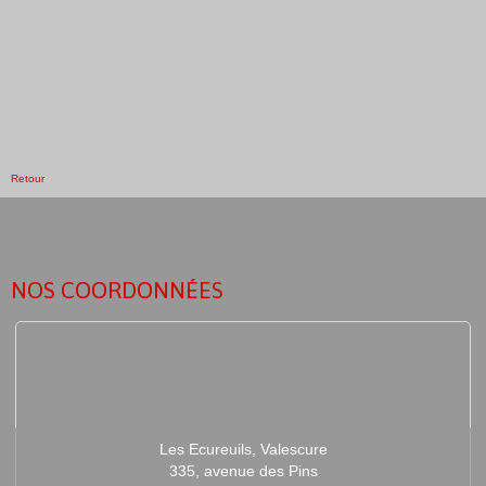
Retour
NOS COORDONNÉES
Les Ecureuils, Valescure
335, avenue des Pins