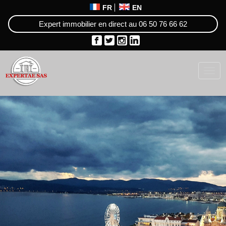
FR
EN
Expert immobilier en direct au
06 50 76 66 62