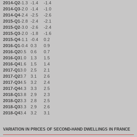
2014-Q2
-1.3
-1.4
-1.4
2014-Q3
-2.0
-1.4
-1.0
2014-Q4
-2.4
-2.5
-2.6
2015-Q1
-2.8
-2.4
-2.1
2015-Q2
-3.0
-2.6
-2.4
2015-Q3
-2.0
-1.8
-1.6
2015-Q4
-1.1
-0.4
0.2
2016-Q1
-0.4
0.3
0.9
2016-Q2
0.5
0.6
0.7
2016-Q3
1.0
1.3
1.5
2016-Q4
1.6
1.5
1.4
2017-Q1
3.0
2.5
2.1
2017-Q2
3.7
3.1
2.6
2017-Q3
4.5
3.2
2.4
2017-Q4
4.3
3.3
2.5
2018-Q1
3.8
2.9
2.3
2018-Q2
3.3
2.8
2.5
2018-Q3
3.3
2.9
2.6
2018-Q4
3.4
3.2
3.1
VARIATION IN PRICES OF SECOND-HAND DWELLINGS IN FRANCE