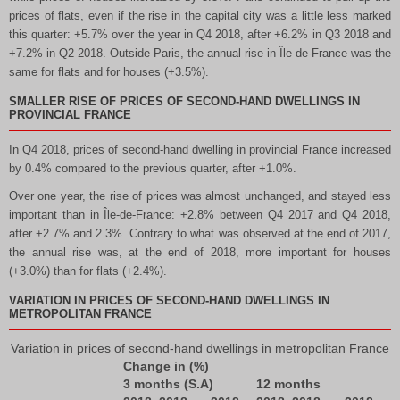
prices of flats, even if the rise in the capital city was a little less marked
this quarter: +5.7% over the year in Q4 2018, after +6.2% in Q3 2018 and
+7.2% in Q2 2018. Outside Paris, the annual rise in Île-de-France was the
same for flats and for houses (+3.5%).
SMALLER RISE OF PRICES OF SECOND-HAND DWELLINGS IN
PROVINCIAL FRANCE
In Q4 2018, prices of second-hand dwelling in provincial France increased
by 0.4% compared to the previous quarter, after +1.0%.
Over one year, the rise of prices was almost unchanged, and stayed less
important than in Île-de-France: +2.8% between Q4 2017 and Q4 2018,
after +2.7% and 2.3%. Contrary to what was observed at the end of 2017,
the annual rise was, at the end of 2018, more important for houses
(+3.0%) than for flats (+2.4%).
VARIATION IN PRICES OF SECOND-HAND DWELLINGS IN
METROPOLITAN FRANCE
Variation in prices of second-hand dwellings in metropolitan France
Change in (%)
3 months (S.A)
12 months