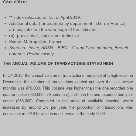
Côte d'Azur
** index released on 1st of April 2019.
Additional data (for example by department in Île-de-France)
are available on the web page of the indicator.
(p): provisional ; (sd): semi-definitive
Scope: Metropolitan France
Sources : Insee, ADSN – BIEN – Grand Paris notaries, French
notaries, Perval society
THE ANNUAL VOLUME OF TRANSACTIONS STAYED HIGH
In Q4 2018, the annual volume of transactions remained at a high level: in
December, the number of transactions carried out over the last twelve
months was 970,000. This volume was higher than the one recorded one
quarter earlier (963,000 in September) and than the one recorded one year
earlier (968,000). Compared to the stock of available housing, which
increases by around 1% per year, the proportion of transactions was
equivalent in 2018 to what was observed in the early 2000.