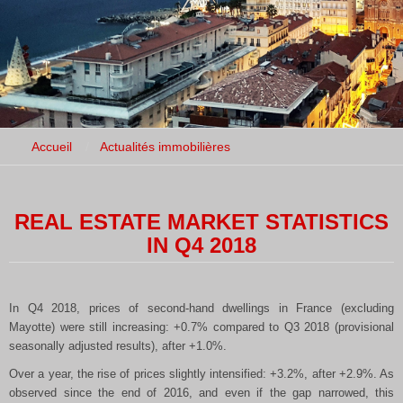
Accueil
Actualités immobilières
REAL ESTATE MARKET STATISTICS
IN Q4 2018
In Q4 2018, prices of second-hand dwellings in France (excluding
Mayotte) were still increasing: +0.7% compared to Q3 2018 (provisional
seasonally adjusted results), after +1.0%.
Over a year, the rise of prices slightly intensified: +3.2%, after +2.9%. As
observed since the end of 2016, and even if the gap narrowed, this