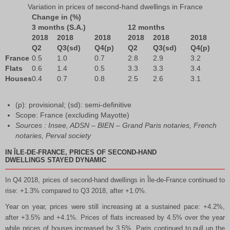
Variation in prices of second-hand dwellings in France
Change in (%)
3 months (S.A.)
12 months
2018
2018
2018
2018
2018
2018
Q2
Q3(sd)
Q4(p)
Q2
Q3(sd)
Q4(p)
France
0.5
1.0
0.7
2.8
2.9
3.2
Flats
0.6
1.4
0.5
3.3
3.3
3.4
Houses
0.4
0.7
0.8
2.5
2.6
3.1
(p): provisional; (sd): semi-definitive
Scope: France (excluding Mayotte)
Sources : Insee, ADSN – BIEN – Grand Paris notaries, French
notaries, Perval society
IN ÎLE-DE-FRANCE, PRICES OF SECOND-HAND
DWELLINGS STAYED DYNAMIC
In Q4 2018, prices of second-hand dwellings in Île-de-France continued to
rise: +1.3% compared to Q3 2018, after +1.0%.
Year on year, prices were still increasing at a sustained pace: +4.2%,
after +3.5% and +4.1%. Prices of flats increased by 4.5% over the year
while prices of houses increased by 3.5%. Paris continued to pull up the