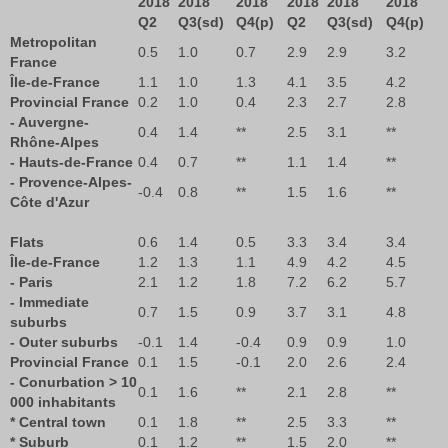
2018
2018
2018
2018
2018
2018
Q2
Q3(sd)
Q4(p)
Q2
Q3(sd)
Q4(p)
Metropolitan
0.5
1.0
0.7
2.9
2.9
3.2
France
Île-de-France
1.1
1.0
1.3
4.1
3.5
4.2
Provincial France
0.2
1.0
0.4
2.3
2.7
2.8
- Auvergne-
0.4
1.4
**
2.5
3.1
**
Rhône-Alpes
- Hauts-de-France
0.4
0.7
**
1.1
1.4
**
- Provence-Alpes-
-0.4
0.8
**
1.5
1.6
**
Côte d'Azur
Flats
0.6
1.4
0.5
3.3
3.4
3.4
Île-de-France
1.2
1.3
1.1
4.9
4.2
4.5
- Paris
2.1
1.2
1.8
7.2
6.2
5.7
- Immediate
0.7
1.5
0.9
3.7
3.1
4.8
suburbs
- Outer suburbs
-0.1
1.4
-0.4
0.9
0.9
1.0
Provincial France
0.1
1.5
-0.1
2.0
2.6
2.4
- Conurbation > 10
0.1
1.6
**
2.1
2.8
**
000 inhabitants
* Central town
0.1
1.8
**
2.5
3.3
**
* Suburb
0.1
1.2
**
1.5
2.0
**